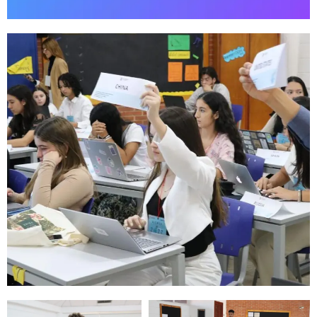
"Local
students
solving global
problems."
Our Motto