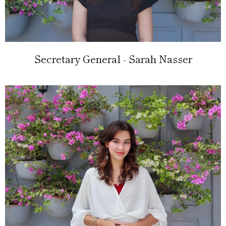
Secretary General - Sarah Nasser