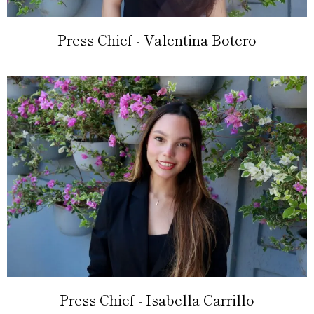
Press Chief - Valentina Botero
Press Chief - Isabella Carrillo