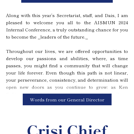
participates, and it is my greatest wish that you all take
this opportunity to learn and enjoy.
Along with this year’s Secretariat, staff, and Dais, I am
Thus, we welcome you to the AISMUN 2024 Internal
pleased to welcome you all to the AISMUN 2024
Conference. Use this opportunity to exceed levels
Internal Conference, a truly outstanding chance for you
you’ve set in the past, and reach beyond the stars.
to become the _leaders of the future._
Throughout our lives, we are offered opportunities to
develop our passions and abilities, where, as time
passes, you might find a community that will change
your life forever. Even though this path is not linear,
your perseverance, consistency, and determination will
open new doors as you continue to grow: as Ken
Robinson stated, _“we create our lives symbiotically as
Words from our General Director
we explore our talents in relation to the circumstances
they help create for us.”_ With honor, I am thrilled to
present to you the project which has completely
Crisi Chief
transformed the way I act, and given a sense of
belonging I will never forget.