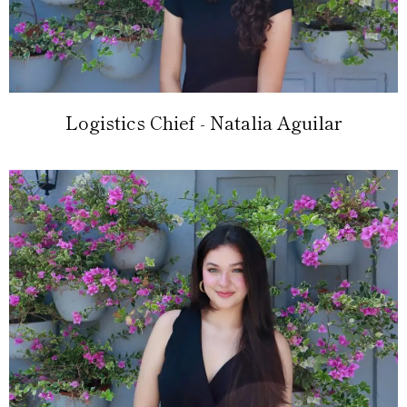
Logistics Chief - Natalia Aguilar