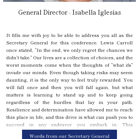
General Director - Isabella Iglesias
It fills me with joy to be able to address you all as the
Secretary General for this conference. Lewis Carroll
once stated, “In the end, we only regret the chances we
didn’t take.” Our lives are a collection of choices, and the
worst moments come when the thoughts of “what ifs”
invade our minds. Even though taking risks may seem
daunting, it is the only way to feel truly rewarded. You
will fall once and then you will fall again, but what
matters is learning to stand up and to keep going
regardless of the hurdles that lay in your path.
Resilience and determination have allowed me to reach
this place in life, and this drive is what can push you to
succeed in any endeavor you embark in. This
conference is a labor of passion from everyone who
Words from our Secretary General