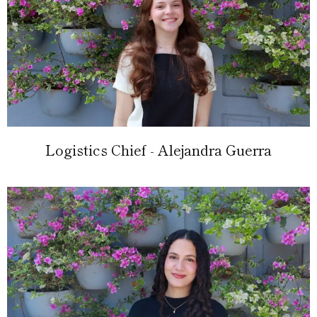
Logistics Chief - Alejandra Guerra