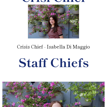
Crisis Chief - Isabella Di Maggio
Staff Chiefs