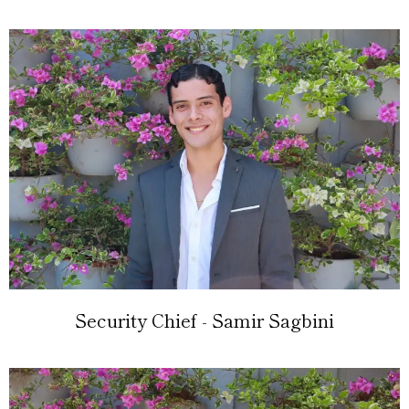
Security Chief - Samir Sagbini